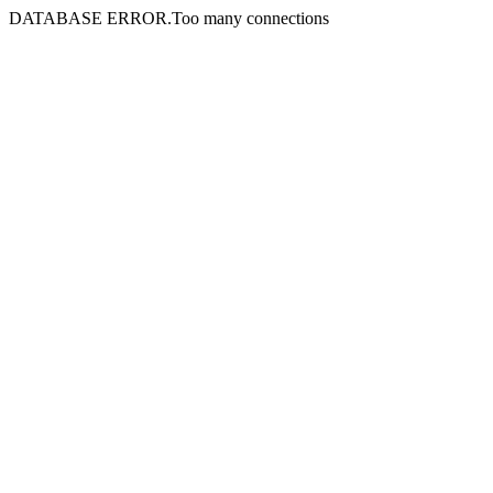
DATABASE ERROR.Too many connections